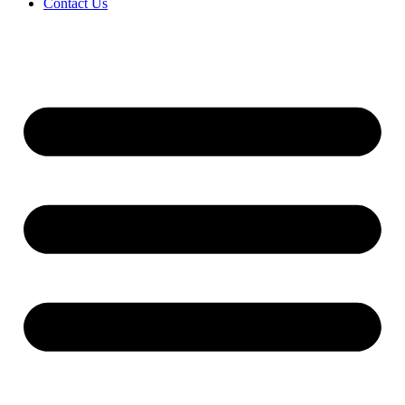
Contact Us