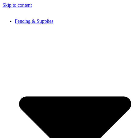
Skip to content
Fencing & Supplies