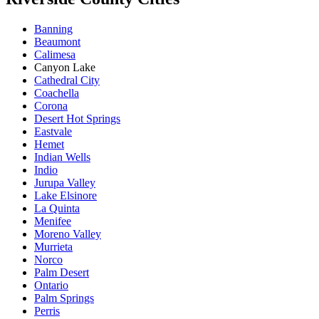
Banning
Beaumont
Calimesa
Canyon Lake
Cathedral City
Coachella
Corona
Desert Hot Springs
Eastvale
Hemet
Indian Wells
Indio
Jurupa Valley
Lake Elsinore
La Quinta
Menifee
Moreno Valley
Murrieta
Norco
Palm Desert
Ontario
Palm Springs
Perris