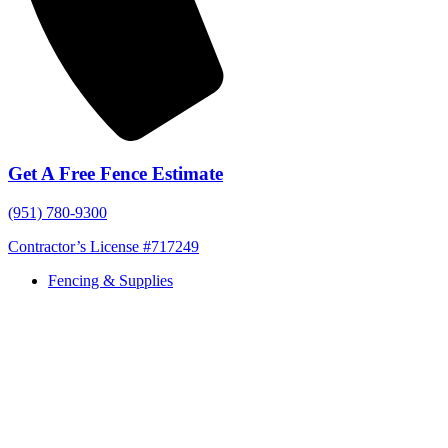
Get A Free Fence Estimate
(951) 780-9300
Contractor’s License #717249
Fencing & Supplies