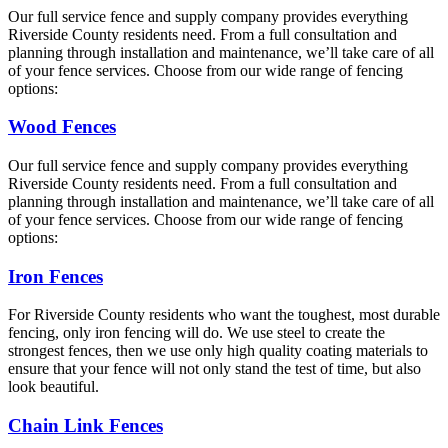
Our full service fence and supply company provides everything
Riverside County residents need. From a full consultation and
planning through installation and maintenance, we’ll take care of all
of your fence services. Choose from our wide range of fencing
options:
Wood Fences
Our full service fence and supply company provides everything
Riverside County residents need. From a full consultation and
planning through installation and maintenance, we’ll take care of all
of your fence services. Choose from our wide range of fencing
options:
Iron Fences
For Riverside County residents who want the toughest, most durable
fencing, only iron fencing will do. We use steel to create the
strongest fences, then we use only high quality coating materials to
ensure that your fence will not only stand the test of time, but also
look beautiful.
Chain Link Fences