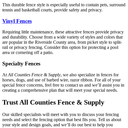
This durable fence style is especially useful to contain pets, surround
tennis and basketball courts, provide safety and privacy.
Vinyl Fences
Requiring little maintenance, these attractive fences provide privacy
and durability. Choose from a wide variety of styles and colors that
are popular in the Riverside County area, from picket style to split-
rail or privacy fencing. Consider this option for protecting a pool
area or cornering off a patio.
Specialty Fences
At
All Counties Fence & Supply
, we also specialize in fences for
horses, dogs, and use of barbed wire, razor ribbon. For all of your
special fence concerns, feel free to contact us and we’ll assist you in
creating a comprehensive plan that will meet your special needs.
Trust All Counties Fence & Supply
Our skilled specialists will meet with you to discuss your fencing
needs and select the fencing option that best fits you. Tell us about
your style and design goals, and we’ll do our best to help you