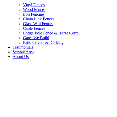
Vinyl Fences
Wood Fences
Iron Fencing
Chain Link Fences
Glass Wall Fences
Cable Fences
Lodge Pole Fence & Horse Corral
Gates We Build
Patio Covers & Decking
Testimonials
Service Area
About Us