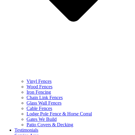
Vinyl Fences
Wood Fences
Iron Fencing
Chain Link Fences
Glass Wall Fences
Cable Fences
Lodge Pole Fence & Horse Corral
Gates We Build
Patio Covers & Decking
Testimonials