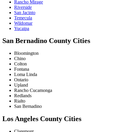
Rancho Mirage
Riverside
San Jacinto
Temecula
Wildomar
Yucaipa
San Bernadino County Cities
Bloomington
Chino
Colton
Fontana
Loma Linda
Ontario
Upland
Rancho Cucamonga
Redlands
Rialto
San Bernadino
Los Angeles County Cities
Claremont