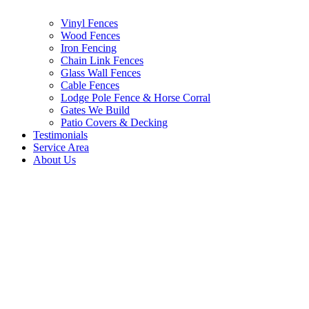
Vinyl Fences
Wood Fences
Iron Fencing
Chain Link Fences
Glass Wall Fences
Cable Fences
Lodge Pole Fence & Horse Corral
Gates We Build
Patio Covers & Decking
Testimonials
Service Area
About Us