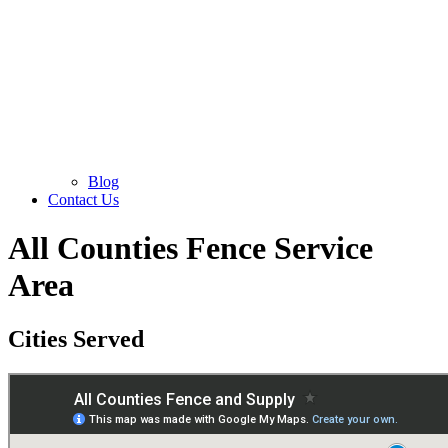
Blog
Contact Us
All Counties Fence Service
Area
Cities Served