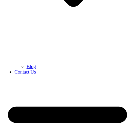
Blog
Contact Us