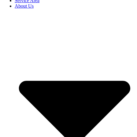
Service Area
About Us