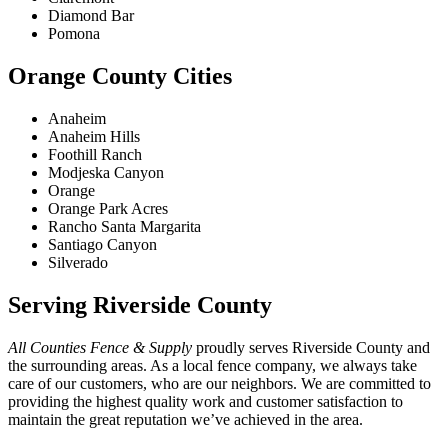
Diamond Bar
Pomona
Orange County Cities
Anaheim
Anaheim Hills
Foothill Ranch
Modjeska Canyon
Orange
Orange Park Acres
Rancho Santa Margarita
Santiago Canyon
Silverado
Serving Riverside County
All Counties Fence & Supply
proudly serves Riverside County and
the surrounding areas. As a local fence company, we always take
care of our customers, who are our neighbors. We are committed to
providing the highest quality work and customer satisfaction to
maintain the great reputation we’ve achieved in the area.