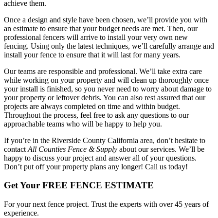
achieve them.
Once a design and style have been chosen, we’ll provide you with
an estimate to ensure that your budget needs are met. Then, our
professional fencers will arrive to install your very own new
fencing. Using only the latest techniques, we’ll carefully arrange and
install your fence to ensure that it will last for many years.
Our teams are responsible and professional. We’ll take extra care
while working on your property and will clean up thoroughly once
your install is finished, so you never need to worry about damage to
your property or leftover debris. You can also rest assured that our
projects are always completed on time and within budget.
Throughout the process, feel free to ask any questions to our
approachable teams who will be happy to help you.
If you’re in the Riverside County California area, don’t hesitate to
contact
All Counties Fence & Supply
about our services. We’ll be
happy to discuss your project and answer all of your questions.
Don’t put off your property plans any longer! Call us today!
Get Your FREE FENCE ESTIMATE
For your next fence project. Trust the experts with over 45 years of
experience.