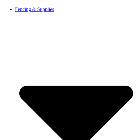
Fencing & Supplies