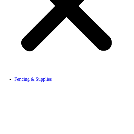
Fencing & Supplies