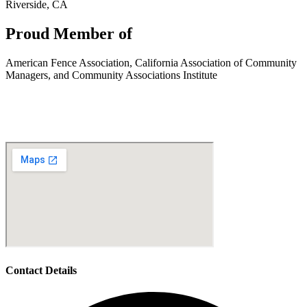
Riverside, CA
Proud Member of
American Fence Association, California Association of Community
Managers, and Community Associations Institute
Contact Details