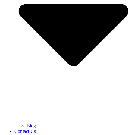
Blog
Contact Us