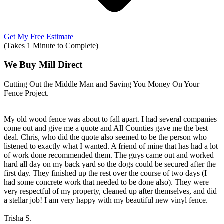
Get My Free Estimate
(Takes 1 Minute to Complete)
We Buy Mill Direct
Cutting Out the Middle Man and Saving You Money On Your
Fence Project.
My old wood fence was about to fall apart. I had several companies
come out and give me a quote and All Counties gave me the best
deal. Chris, who did the quote also seemed to be the person who
listened to exactly what I wanted. A friend of mine that has had a lot
of work done recommended them. The guys came out and worked
hard all day on my back yard so the dogs could be secured after the
first day. They finished up the rest over the course of two days (I
had some concrete work that needed to be done also). They were
very respectful of my property, cleaned up after themselves, and did
a stellar job! I am very happy with my beautiful new vinyl fence.
Trisha S.