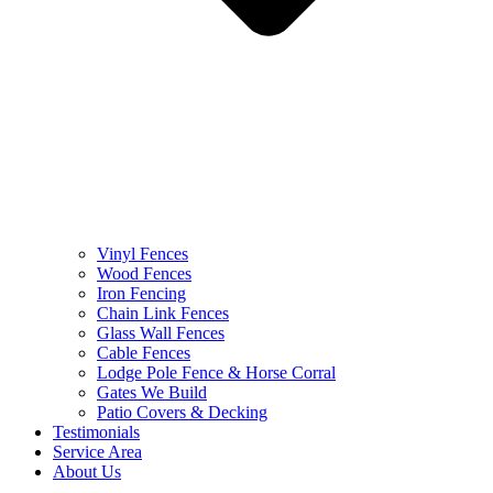
Vinyl Fences
Wood Fences
Iron Fencing
Chain Link Fences
Glass Wall Fences
Cable Fences
Lodge Pole Fence & Horse Corral
Gates We Build
Patio Covers & Decking
Testimonials
Service Area
About Us