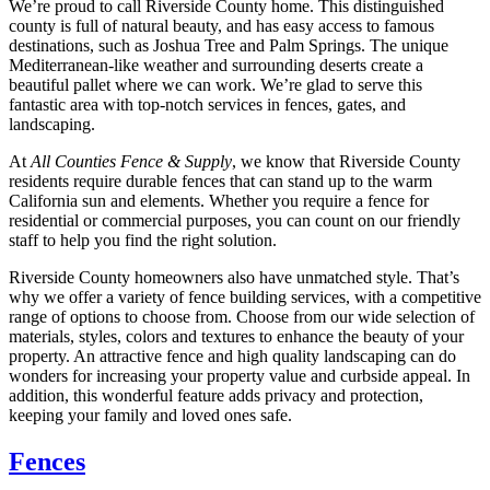
We’re proud to call Riverside County home. This distinguished
county is full of natural beauty, and has easy access to famous
destinations, such as Joshua Tree and Palm Springs. The unique
Mediterranean-like weather and surrounding deserts create a
beautiful pallet where we can work. We’re glad to serve this
fantastic area with top-notch services in fences, gates, and
landscaping.
At
All Counties Fence & Supply
, we know that Riverside County
residents require durable fences that can stand up to the warm
California sun and elements. Whether you require a fence for
residential or commercial purposes, you can count on our friendly
staff to help you find the right solution.
Riverside County homeowners also have unmatched style. That’s
why we offer a variety of fence building services, with a competitive
range of options to choose from. Choose from our wide selection of
materials, styles, colors and textures to enhance the beauty of your
property. An attractive fence and high quality landscaping can do
wonders for increasing your property value and curbside appeal. In
addition, this wonderful feature adds privacy and protection,
keeping your family and loved ones safe.
Fences