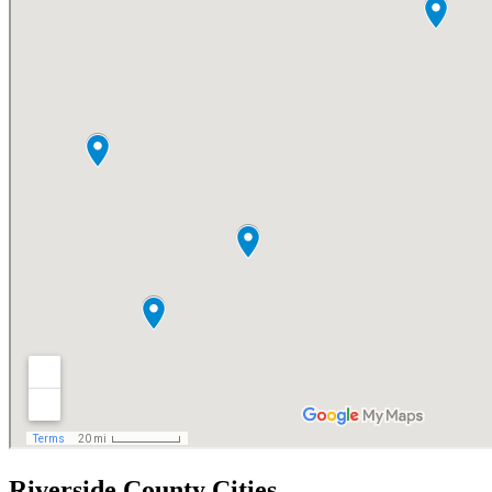
Riverside County Cities