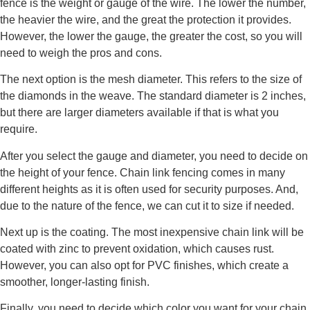
fence is the weight or gauge of the wire. The lower the number,
the heavier the wire, and the great the protection it provides.
However, the lower the gauge, the greater the cost, so you will
need to weigh the pros and cons.
The next option is the mesh diameter. This refers to the size of
the diamonds in the weave. The standard diameter is 2 inches,
but there are larger diameters available if that is what you
require.
After you select the gauge and diameter, you need to decide on
the height of your fence. Chain link fencing comes in many
different heights as it is often used for security purposes. And,
due to the nature of the fence, we can cut it to size if needed.
Next up is the coating. The most inexpensive chain link will be
coated with zinc to prevent oxidation, which causes rust.
However, you can also opt for PVC finishes, which create a
smoother, longer-lasting finish.
Finally, you need to decide which color you want for your chain