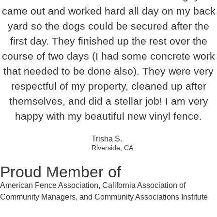
came out and worked hard all day on my back
yard so the dogs could be secured after the
first day. They finished up the rest over the
course of two days (I had some concrete work
that needed to be done also). They were very
respectful of my property, cleaned up after
themselves, and did a stellar job! I am very
happy with my beautiful new vinyl fence.
Trisha S.
Riverside, CA
Proud Member of
American Fence Association, California Association of
Community Managers, and Community Associations Institute