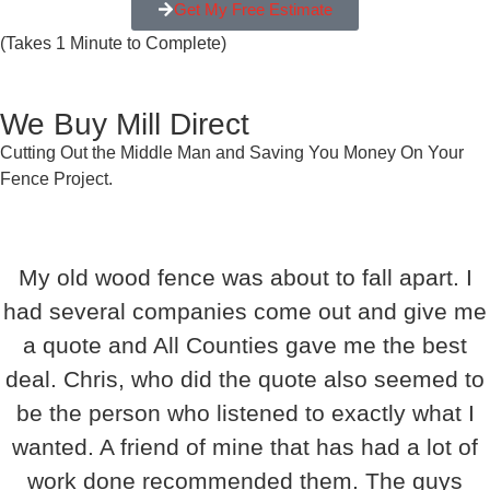
Get My Free Estimate
(Takes 1 Minute to Complete)
We Buy Mill Direct
Cutting Out the Middle Man and Saving You Money On Your
Fence Project.
My old wood fence was about to fall apart. I
had several companies come out and give me
a quote and All Counties gave me the best
deal. Chris, who did the quote also seemed to
be the person who listened to exactly what I
wanted. A friend of mine that has had a lot of
work done recommended them. The guys