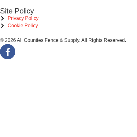
Site Policy
Privacy Policy
Cookie Policy
© 2026 All Counties Fence & Supply. All Rights Reserved.