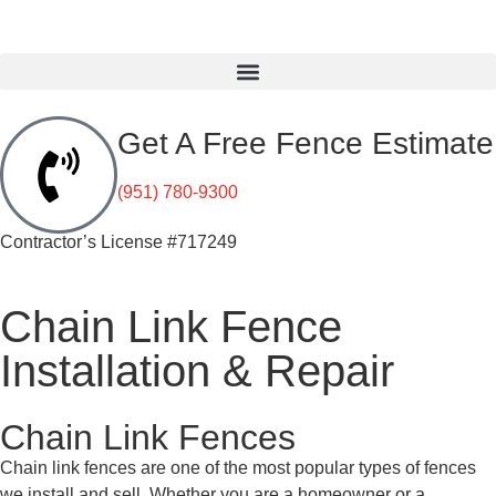
Get A Free Fence Estimate
(951) 780-9300
Contractor’s License #717249
Chain Link Fence
Installation & Repair
Chain Link Fences
Chain link fences are one of the most popular types of fences
we install and sell. Whether you are a homeowner or a