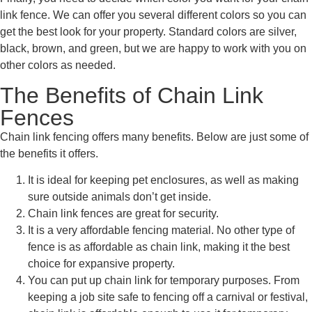
link fence. We can offer you several different colors so you can
get the best look for your property. Standard colors are silver,
black, brown, and green, but we are happy to work with you on
other colors as needed.
The Benefits of Chain Link
Fences
Chain link fencing offers many benefits. Below are just some of
the benefits it offers.
It is ideal for keeping pet enclosures, as well as making
sure outside animals don’t get inside.
Chain link fences are great for security.
It is a very affordable fencing material. No other type of
fence is as affordable as chain link, making it the best
choice for expansive property.
You can put up chain link for temporary purposes. From
keeping a job site safe to fencing off a carnival or festival,