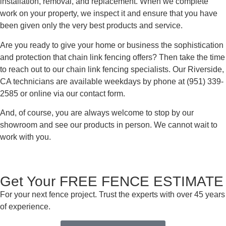
installation, removal, and replacement. When we complete
work on your property, we inspect it and ensure that you have
been given only the very best products and service.
Are you ready to give your home or business the sophistication
and protection that chain link fencing offers? Then take the time
to reach out to our chain link fencing specialists. Our Riverside,
CA technicians are available weekdays by phone at (951) 339-
2585 or online via our contact form.
And, of course, you are always welcome to stop by our
showroom and see our products in person. We cannot wait to
work with you.
Get Your FREE FENCE ESTIMATE
For your next fence project. Trust the experts with over 45 years
of experience.