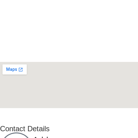
Contact Details