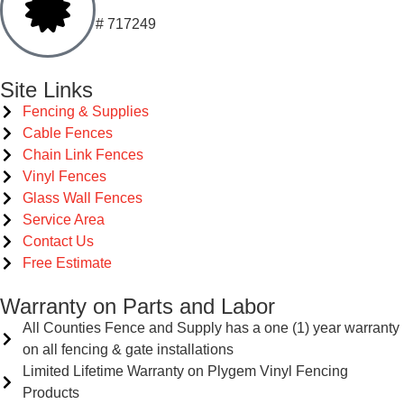
# 717249
Site Links
Fencing & Supplies
Cable Fences
Chain Link Fences
Vinyl Fences
Glass Wall Fences
Service Area
Contact Us
Free Estimate
Warranty on Parts and Labor
All Counties Fence and Supply has a one (1) year warranty
on all fencing & gate installations
Limited Lifetime Warranty on Plygem Vinyl Fencing
Products