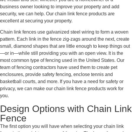
business owner looking to improve your property and add
security, we can help. Our chain link fence products are
excellent at securing your property.
Chain link fences use galvanized steel wiring to form a woven
pattern. Each link in the fence zig-zags around the next, create
small, diamond shapes that are little enough to keep things out
—or in—while still providing you with an open view. It is the
most common type of fencing used in the United States. Our
team of fencing contractors have used them to create pet
enclosures, provide safety fencing, enclose tennis and
basketball courts, and more. If you have a need for safety or
privacy, we can make our chain link fence products work for
you.
Design Options with Chain Link
Fence
The first option you will have when selecting your chain link