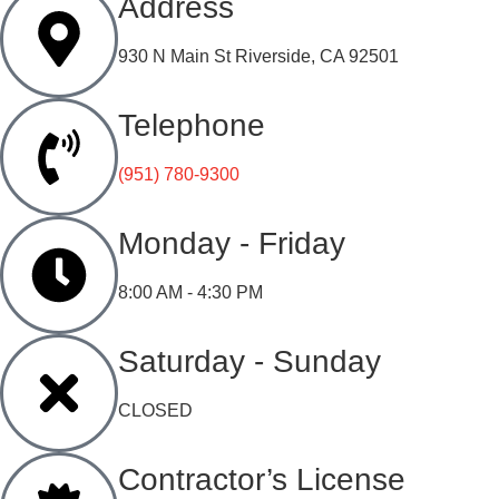
Address
930 N Main St Riverside, CA 92501
Telephone
(951) 780-9300
Monday - Friday
8:00 AM - 4:30 PM
Saturday - Sunday
CLOSED
Contractor’s License