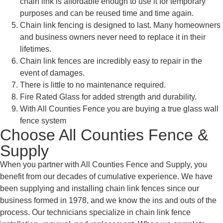
chain link is affordable enough to use it for temporary
purposes and can be reused time and time again.
Chain link fencing is designed to last. Many homeowners
and business owners never need to replace it in their
lifetimes.
Chain link fences are incredibly easy to repair in the
event of damages.
There is little to no maintenance required.
Fire Rated Glass for added strength and durability.
With All Counties Fence you are buying a true glass wall
fence system
Choose All Counties Fence &
Supply
When you partner with All Counties Fence and Supply, you
benefit from our decades of cumulative experience. We have
been supplying and installing chain link fences since our
business formed in 1978, and we know the ins and outs of the
process. Our technicians specialize in chain link fence