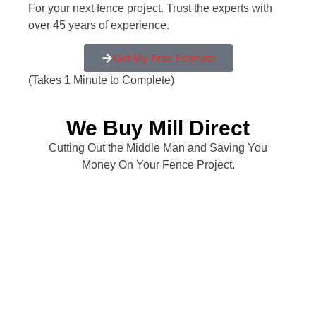
For your next fence project. Trust the experts with
over 45 years of experience.
Get My Free Estimate
(Takes 1 Minute to Complete)
We Buy Mill Direct
Cutting Out the Middle Man and Saving You
Money On Your Fence Project.
My old wood fence was about to fall apart. I
had several companies come out and give me
a quote and All Counties gave me the best
deal. Chris, who did the quote also seemed to