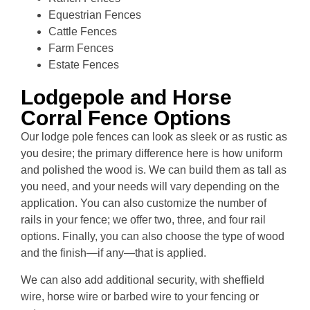
Equestrian Fences
Cattle Fences
Farm Fences
Estate Fences
Lodgepole and Horse
Corral Fence Options
Our lodge pole fences can look as sleek or as rustic as
you desire; the primary difference here is how uniform
and polished the wood is. We can build them as tall as
you need, and your needs will vary depending on the
application. You can also customize the number of
rails in your fence; we offer two, three, and four rail
options. Finally, you can also choose the type of wood
and the finish—if any—that is applied.
We can also add additional security, with sheffield
wire, horse wire or barbed wire to your fencing or