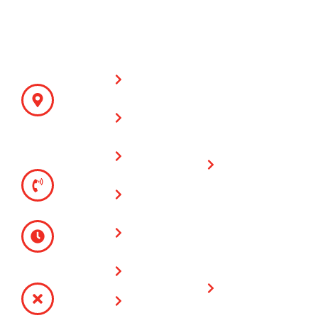
CONTACT
SITE LINKS
WARRANTY
Fencing &
DETAILS
ON PARTS
Supplies
AND LABOR
ADDRESS
930 N Main
All Counties
Cable Fences
St
Fence and
Riverside,
Chain Link
Supply has a
CA 92501
Fences
one (1) year
TELEPHONE
warranty on all
(951) 780-
Vinyl Fences
fencing & gate
9300
installations
Glass Wall
MONDAY -
Fences
FRIDAY
Limited
8:00 AM -
Lifetime
Service Area
4:30 PM
Warranty on
SATURDAY -
Plygem Vinyl
Contact Us
SUNDAY
Fencing