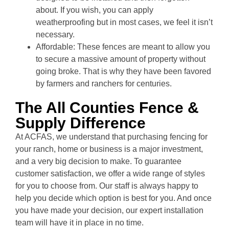
about. If you wish, you can apply
weatherproofing but in most cases, we feel it isn’t
necessary.
Affordable: These fences are meant to allow you
to secure a massive amount of property without
going broke. That is why they have been favored
by farmers and ranchers for centuries.
The All Counties Fence &
Supply Difference
At ACFAS, we understand that purchasing fencing for
your ranch, home or business is a major investment,
and a very big decision to make. To guarantee
customer satisfaction, we offer a wide range of styles
for you to choose from. Our staff is always happy to
help you decide which option is best for you. And once
you have made your decision, our expert installation
team will have it in place in no time.