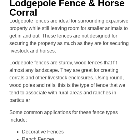
Lodgepole Fence & Horse
Corral
Lodgepole fences are ideal for surrounding expansive
property while still leaving room for smaller animals to
get in and out. These fences are not designed for
securing the property as much as they are for securing
livestock and horses.
Lodgepole fences are sturdy, wood fences that fit
almost any landscape. They are great for creating
corrals and other livestock enclosures. Using round,
wood poles and rails, this is the type of fence that we
tend to associate with rural areas and ranches in
particular
Some common applications for these fence types
include:
Decorative Fences
Ranch Fences