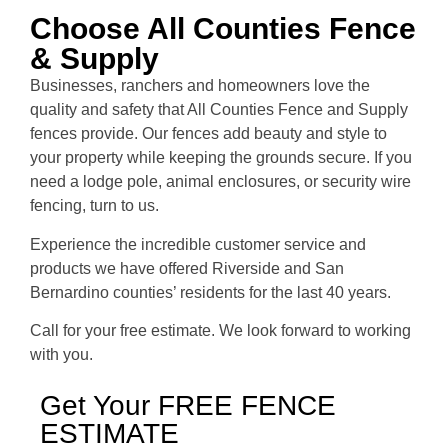
Choose All Counties Fence
& Supply
Businesses, ranchers and homeowners love the
quality and safety that All Counties Fence and Supply
fences provide. Our fences add beauty and style to
your property while keeping the grounds secure. If you
need a lodge pole, animal enclosures, or security wire
fencing, turn to us.
Experience the incredible customer service and
products we have offered Riverside and San
Bernardino counties’ residents for the last 40 years.
Call for your free estimate. We look forward to working
with you.
Get Your FREE FENCE
ESTIMATE