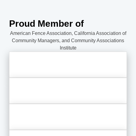
Proud Member of
American Fence Association, California Association of
Community Managers, and Community Associations
Institute