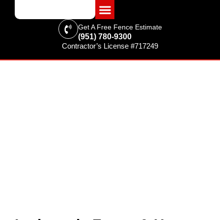
Get A Free Fence Estimate
(951) 780-9300
Contractor’s License #717249
FENCING & SUPPLIES
Lodge Pole Fence & Horse
Corral