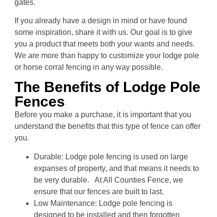
gates.
If you already have a design in mind or have found
some inspiration, share it with us. Our goal is to give
you a product that meets both your wants and needs.
We are more than happy to customize your lodge pole
or horse corral fencing in any way possible.
The Benefits of Lodge Pole
Fences
Before you make a purchase, it is important that you
understand the benefits that this type of fence can offer
you.
Durable: Lodge pole fencing is used on large
expanses of property, and that means it needs to
be very durable. At All Counties Fence, we
ensure that our fences are built to last.
Low Maintenance: Lodge pole fencing is
designed to be installed and then forgotten