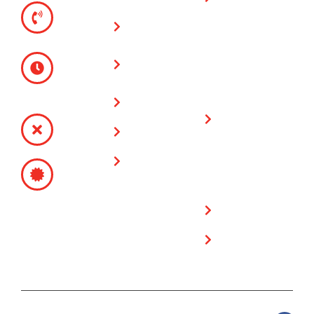
TELEPHONE
warranty on all
(951) 780-
Vinyl Fences
fencing & gate
9300
installations
Glass Wall
MONDAY -
Fences
FRIDAY
Limited
8:00 AM -
Lifetime
Service Area
4:30 PM
Warranty on
SATURDAY -
Plygem Vinyl
Contact Us
SUNDAY
Fencing
CLOSED
Free Estimate
Products
CONTRACTOR’S
SITE
LICENSE
POLICY
# 717249
Privacy Policy
Cookie Policy