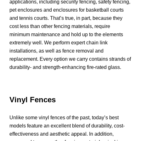
applications, including security fencing, safety fencing,
pet enclosures and enclosures for basketball courts
and tennis courts. That’s true, in part, because they
cost less than other fencing materials, require
minimum maintenance and hold up to the elements
extremely well. We perform expert chain link
installations, as well as fence removal and
replacement. Every option we carry contains strands of
durability- and strength-enhancing fire-rated glass.
Vinyl Fences
Unlike some vinyl fences of the past, today’s best
models feature an excellent blend of durability, cost-
effectiveness and aesthetic appeal. In addition,