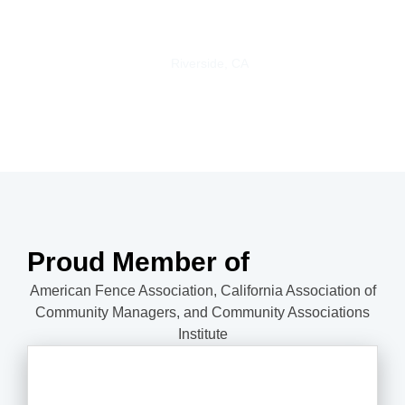
happy with my beautiful new vinyl fence.
Trisha S.
Riverside, CA
Proud Member of
American Fence Association, California Association of
Community Managers, and Community Associations
Institute