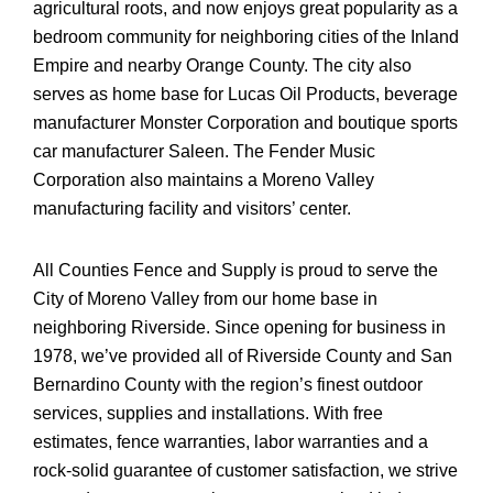
agricultural roots, and now enjoys great popularity as a
bedroom community for neighboring cities of the Inland
Empire and nearby Orange County. The city also
serves as home base for Lucas Oil Products, beverage
manufacturer Monster Corporation and boutique sports
car manufacturer Saleen. The Fender Music
Corporation also maintains a Moreno Valley
manufacturing facility and visitors’ center.
All Counties Fence and Supply is proud to serve the
City of Moreno Valley from our home base in
neighboring Riverside. Since opening for business in
1978, we’ve provided all of Riverside County and San
Bernardino County with the region’s finest outdoor
services, supplies and installations. With free
estimates, fence warranties, labor warranties and a
rock-solid guarantee of customer satisfaction, we strive