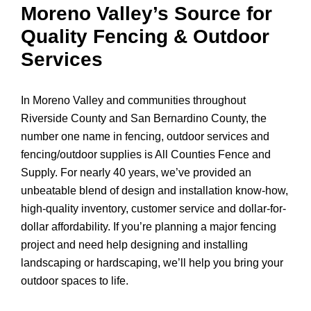
Moreno Valley’s Source for
Quality Fencing & Outdoor
Services
In Moreno Valley and communities throughout
Riverside County and San Bernardino County, the
number one name in fencing, outdoor services and
fencing/outdoor supplies is All Counties Fence and
Supply. For nearly 40 years, we’ve provided an
unbeatable blend of design and installation know-how,
high-quality inventory, customer service and dollar-for-
dollar affordability. If you’re planning a major fencing
project and need help designing and installing
landscaping or hardscaping, we’ll help you bring your
outdoor spaces to life.