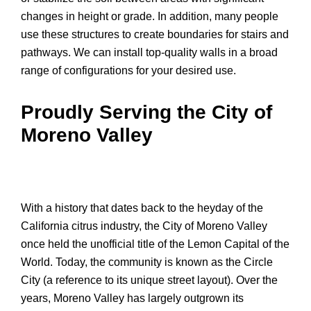
changes in height or grade. In addition, many people
use these structures to create boundaries for stairs and
pathways. We can install top-quality walls in a broad
range of configurations for your desired use.
Proudly Serving the City of
Moreno Valley
With a history that dates back to the heyday of the
California citrus industry, the City of Moreno Valley
once held the unofficial title of the Lemon Capital of the
World. Today, the community is known as the Circle
City (a reference to its unique street layout). Over the
years, Moreno Valley has largely outgrown its