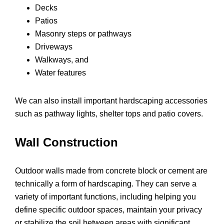
Decks
Patios
Masonry steps or pathways
Driveways
Walkways, and
Water features
We can also install important hardscaping accessories
such as pathway lights, shelter tops and patio covers.
Wall Construction
Outdoor walls made from concrete block or cement are
technically a form of hardscaping. They can serve a
variety of important functions, including helping you
define specific outdoor spaces, maintain your privacy
or stabilize the soil between areas with significant