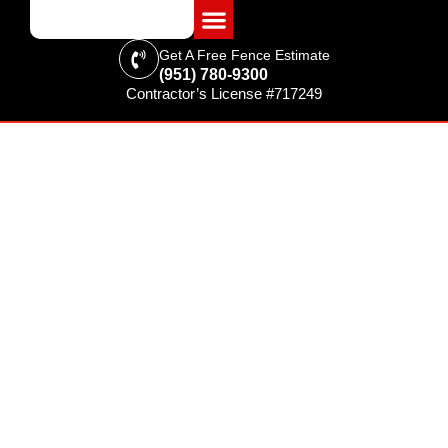
Get A Free Fence Estimate
(951) 780-9300
Contractor’s License #717249
FENCING & SUPPLIES
Fence Installation in
Moreno Valley, CA