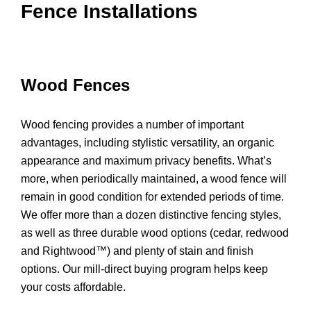
Fence Installations
Wood Fences
Wood fencing provides a number of important
advantages, including stylistic versatility, an organic
appearance and maximum privacy benefits. What’s
more, when periodically maintained, a wood fence will
remain in good condition for extended periods of time.
We offer more than a dozen distinctive fencing styles,
as well as three durable wood options (cedar, redwood
and Rightwood™) and plenty of stain and finish
options. Our mill-direct buying program helps keep
your costs affordable.