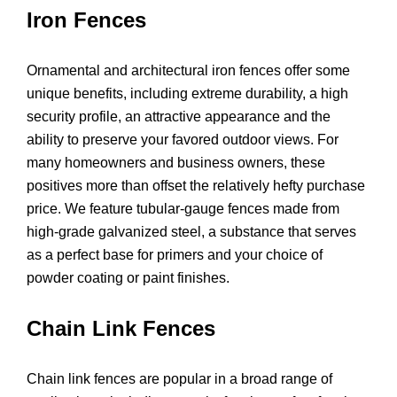
Iron Fences
Ornamental and architectural iron fences offer some
unique benefits, including extreme durability, a high
security profile, an attractive appearance and the
ability to preserve your favored outdoor views. For
many homeowners and business owners, these
positives more than offset the relatively hefty purchase
price. We feature tubular-gauge fences made from
high-grade galvanized steel, a substance that serves
as a perfect base for primers and your choice of
powder coating or paint finishes.
Chain Link Fences
Chain link fences are popular in a broad range of