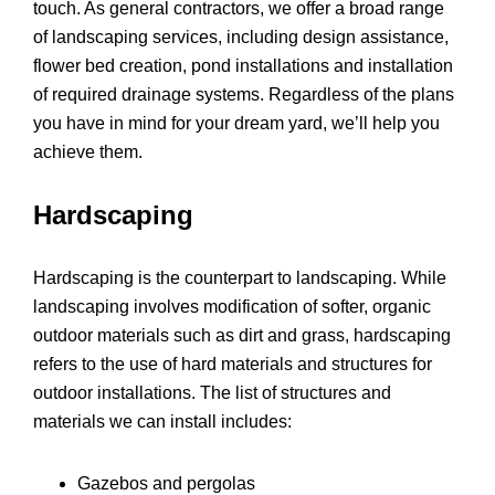
touch. As general contractors, we offer a broad range
of landscaping services, including design assistance,
flower bed creation, pond installations and installation
of required drainage systems. Regardless of the plans
you have in mind for your dream yard, we’ll help you
achieve them.
Hardscaping
Hardscaping is the counterpart to landscaping. While
landscaping involves modification of softer, organic
outdoor materials such as dirt and grass, hardscaping
refers to the use of hard materials and structures for
outdoor installations. The list of structures and
materials we can install includes:
Gazebos and pergolas