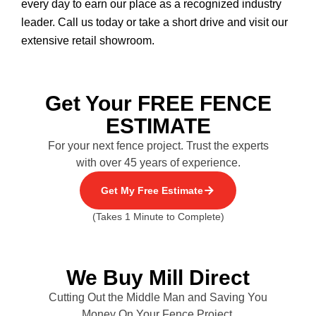
every day to earn our place as a recognized industry
leader. Call us today or take a short drive and visit our
extensive retail showroom.
Get Your FREE FENCE
ESTIMATE
For your next fence project. Trust the experts
with over 45 years of experience.
Get My Free Estimate
(Takes 1 Minute to Complete)
We Buy Mill Direct
Cutting Out the Middle Man and Saving You
Money On Your Fence Project.