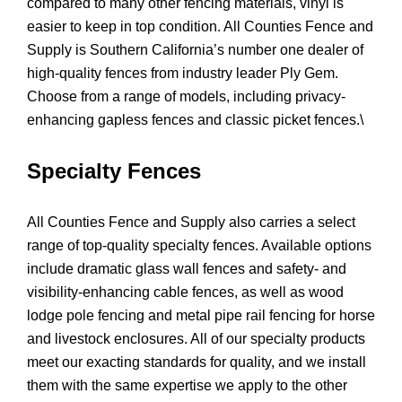
compared to many other fencing materials, vinyl is
easier to keep in top condition. All Counties Fence and
Supply is Southern California’s number one dealer of
high-quality fences from industry leader Ply Gem.
Choose from a range of models, including privacy-
enhancing gapless fences and classic picket fences.\
Specialty Fences
All Counties Fence and Supply also carries a select
range of top-quality specialty fences. Available options
include dramatic glass wall fences and safety- and
visibility-enhancing cable fences, as well as wood
lodge pole fencing and metal pipe rail fencing for horse
and livestock enclosures. All of our specialty products
meet our exacting standards for quality, and we install
them with the same expertise we apply to the other