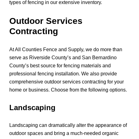
types of fencing in our extensive inventory.
Outdoor Services
Contracting
At All Counties Fence and Supply, we do more than
serve as Riverside County’s and San Bernardino
County’s best source for fencing materials and
professional fencing installation. We also provide
comprehensive outdoor services contracting for your
home or business. Choose from the following options.
Landscaping
Landscaping can dramatically alter the appearance of
outdoor spaces and bring a much-needed organic