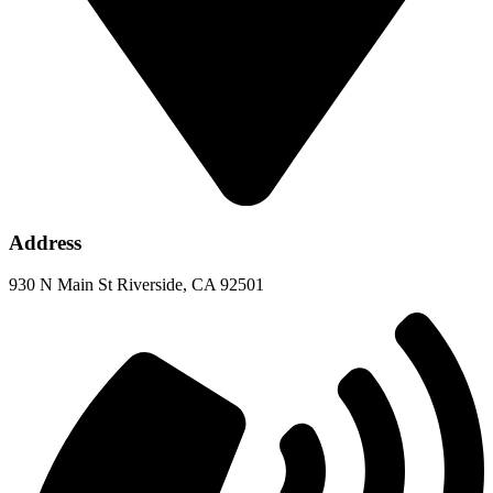
Address
930 N Main St Riverside, CA 92501