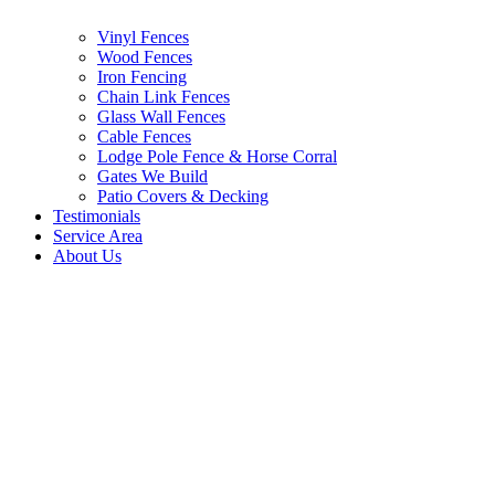
Vinyl Fences
Wood Fences
Iron Fencing
Chain Link Fences
Glass Wall Fences
Cable Fences
Lodge Pole Fence & Horse Corral
Gates We Build
Patio Covers & Decking
Testimonials
Service Area
About Us