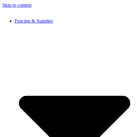
Skip to content
Fencing & Supplies