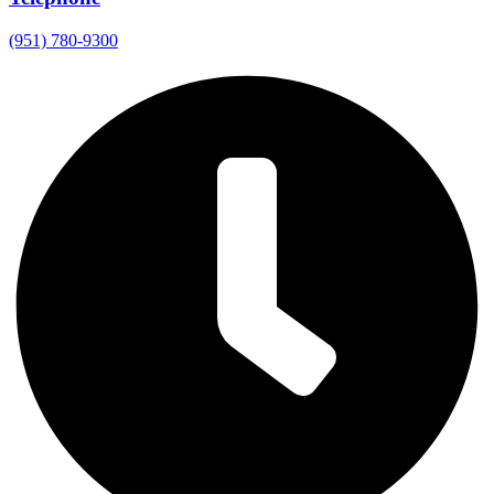
(951) 780-9300