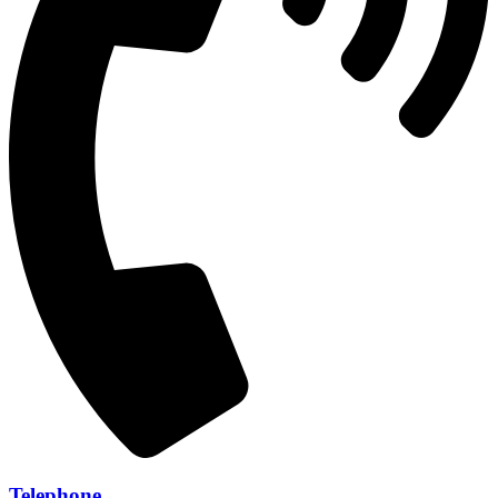
Telephone