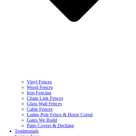
Vinyl Fences
Wood Fences
Iron Fencing
Chain Link Fences
Glass Wall Fences
Cable Fences
Lodge Pole Fence & Horse Corral
Gates We Build
Patio Covers & Decking
Testimonials