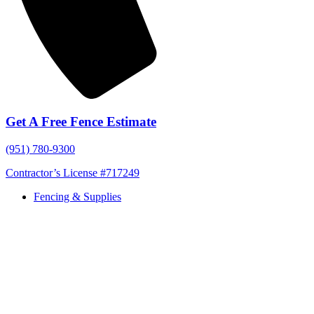
Get A Free Fence Estimate
(951) 780-9300
Contractor’s License #717249
Fencing & Supplies