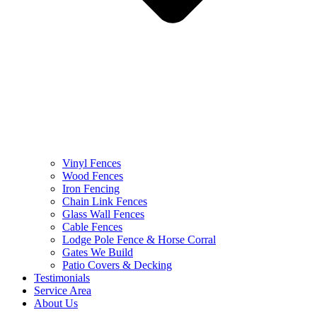
Vinyl Fences
Wood Fences
Iron Fencing
Chain Link Fences
Glass Wall Fences
Cable Fences
Lodge Pole Fence & Horse Corral
Gates We Build
Patio Covers & Decking
Testimonials
Service Area
About Us