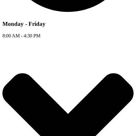
Monday - Friday
8:00 AM - 4:30 PM