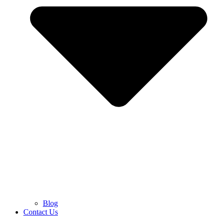
Blog
Contact Us