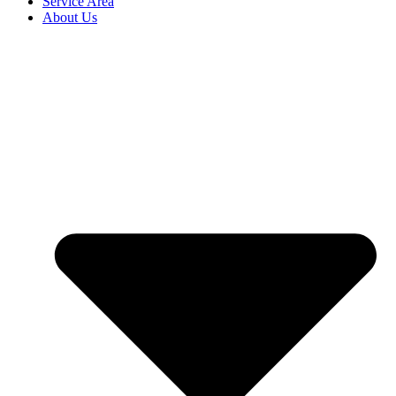
Service Area
About Us