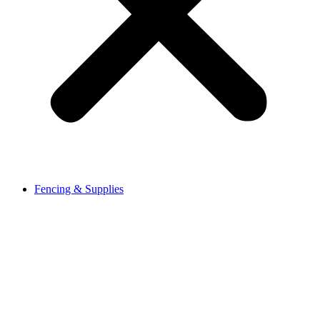
Fencing & Supplies