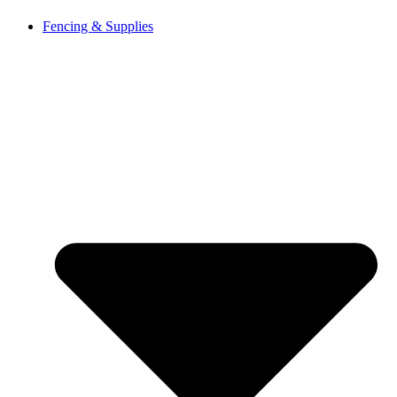
Fencing & Supplies