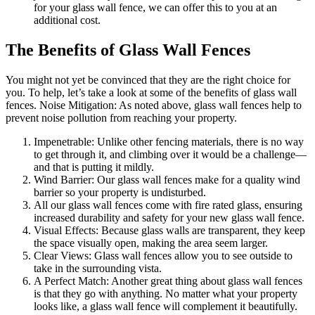
for your glass wall fence, we can offer this to you at an
additional cost.
The Benefits of Glass Wall Fences
You might not yet be convinced that they are the right choice for
you. To help, let’s take a look at some of the benefits of glass wall
fences. Noise Mitigation: As noted above, glass wall fences help to
prevent noise pollution from reaching your property.
Impenetrable: Unlike other fencing materials, there is no way
to get through it, and climbing over it would be a challenge—
and that is putting it mildly.
Wind Barrier: Our glass wall fences make for a quality wind
barrier so your property is undisturbed.
All our glass wall fences come with fire rated glass, ensuring
increased durability and safety for your new glass wall fence.
Visual Effects: Because glass walls are transparent, they keep
the space visually open, making the area seem larger.
Clear Views: Glass wall fences allow you to see outside to
take in the surrounding vista.
A Perfect Match: Another great thing about glass wall fences
is that they go with anything. No matter what your property
looks like, a glass wall fence will complement it beautifully.