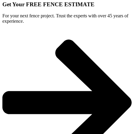
Get Your FREE FENCE ESTIMATE
For your next fence project. Trust the experts with over 45 years of
experience.