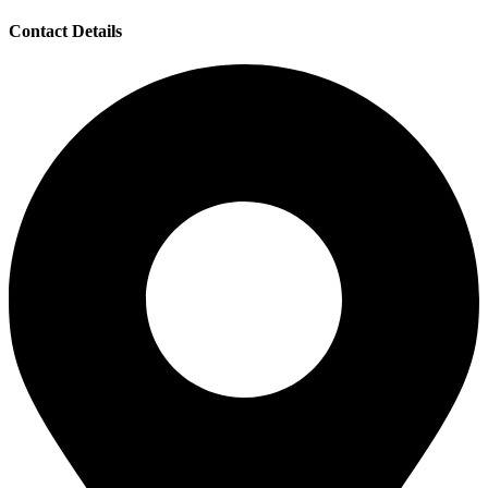
Contact Details