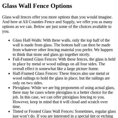
Glass Wall Fence Options
Glass wall fences offer you more options than you would imagine.
And here at All Counties Fence and Supply, we offer you as many
options as we can. Below are just some of the choices available to
you.
Glass Half-Walls: With these walls, only the top half of the
wall is made from glass. The bottom half can then be made
from whatever other fencing material you prefer. We happen
to think that stone and glass go together nicely.
Full-Framed Glass Fences: With these fences, the glass is held
in place by metal or wood railings on all four sides. The
overall effect is somewhat like a large picture frame.
Half-Framed Glass Fences: These fences also use metal or
wood railings to hold the glass in place, but the railings are
only on two sides.
Plexiglass: While we are big proponents of using actual glass,
there may be cases where plexiglass is a better choice for the
job. In this case, we can offer plexiglass fencing to you.
However, keep in mind that it will cloud and scratch over
time.
Tinted or Frosted Glass Wall Fences: Sometimes, regular glass
just won’t do. If you are interested in a special tint or etching