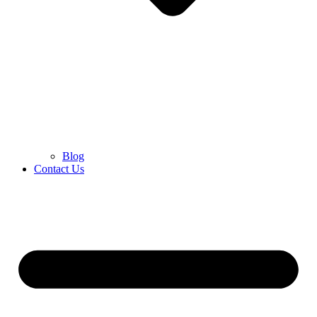
Blog
Contact Us