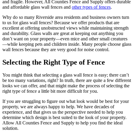
and fragile. However, All Counties Fence and Supply offers durable
and affordable glass wall fences and
other types of fences
.
Why do so many Riverside area residents and business owners turn
to us for glass wall fences? Because we offer products that are
excellent at offering unobstructed views while maintaining strength
and durability. Glass walls are great at keeping out anything you
don’t want on your property—even mice and other small creatures
—while keeping pets and children inside. Many people choose glass
wall fences because they are very good for noise control.
Selecting the Right Type of Fence
You might think that selecting a glass wall fence is easy; there can’t
be too many variations, right? In truth, there are quite a few different
looks we can offer, and that might make the process of selecting the
right type of fence a little bit more difficult for you.
If you are struggling to figure out what look would be best for your
property, we are always happy to help. We have decades of
experience, and that gives us the perspective needed to help you
determine which design is best suited to the look of your property.
Allow All Counties Fence and Supply to help you find the ideal
solution.