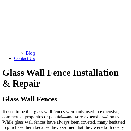
Blog
Contact Us
Glass Wall Fence Installation
& Repair
Glass Wall Fences
It used to be that glass wall fences were only used in expensive,
commercial properties or palatial—and very expensive—homes.
While glass wall fences have always been coveted, many hesitated
to purchase them because they assumed that they were both costly