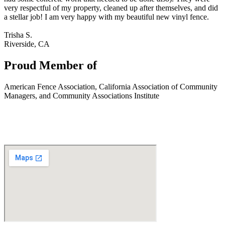
very respectful of my property, cleaned up after themselves, and did
a stellar job! I am very happy with my beautiful new vinyl fence.
Trisha S.
Riverside, CA
Proud Member of
American Fence Association, California Association of Community
Managers, and Community Associations Institute