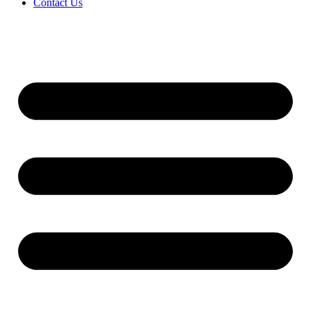
Contact Us