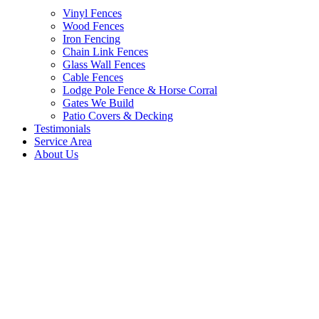
Vinyl Fences
Wood Fences
Iron Fencing
Chain Link Fences
Glass Wall Fences
Cable Fences
Lodge Pole Fence & Horse Corral
Gates We Build
Patio Covers & Decking
Testimonials
Service Area
About Us