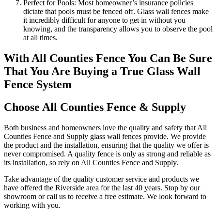
Perfect for Pools: Most homeowner’s insurance policies
dictate that pools must be fenced off. Glass wall fences make
it incredibly difficult for anyone to get in without you
knowing, and the transparency allows you to observe the pool
at all times.
With All Counties Fence You Can Be Sure
That You Are Buying a True Glass Wall
Fence System
Choose All Counties Fence & Supply
Both business and homeowners love the quality and safety that All
Counties Fence and Supply glass wall fences provide. We provide
the product and the installation, ensuring that the quality we offer is
never compromised. A quality fence is only as strong and reliable as
its installation, so rely on All Counties Fence and Supply.
Take advantage of the quality customer service and products we
have offered the Riverside area for the last 40 years. Stop by our
showroom or call us to receive a free estimate. We look forward to
working with you.