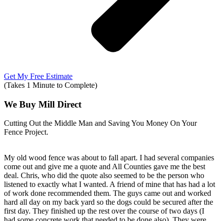
Get My Free Estimate
(Takes 1 Minute to Complete)
We Buy Mill Direct
Cutting Out the Middle Man and Saving You Money On Your
Fence Project.
My old wood fence was about to fall apart. I had several companies
come out and give me a quote and All Counties gave me the best
deal. Chris, who did the quote also seemed to be the person who
listened to exactly what I wanted. A friend of mine that has had a lot
of work done recommended them. The guys came out and worked
hard all day on my back yard so the dogs could be secured after the
first day. They finished up the rest over the course of two days (I
had some concrete work that needed to be done also). They were