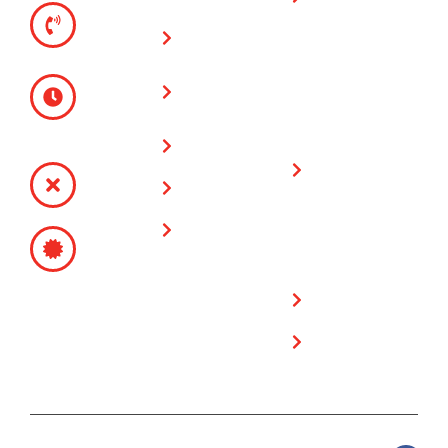
TELEPHONE
warranty on all
(951) 780-
Vinyl Fences
fencing & gate
9300
installations
Glass Wall
MONDAY -
Fences
FRIDAY
Limited
8:00 AM -
Lifetime
Service Area
4:30 PM
Warranty on
SATURDAY -
Plygem Vinyl
Contact Us
SUNDAY
Fencing
CLOSED
Free Estimate
Products
CONTRACTOR’S
SITE
LICENSE
POLICY
# 717249
Privacy Policy
Cookie Policy