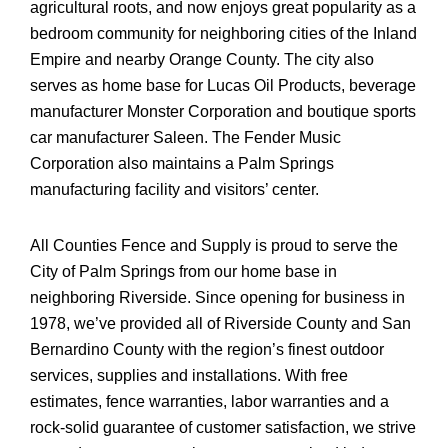
agricultural roots, and now enjoys great popularity as a
bedroom community for neighboring cities of the Inland
Empire and nearby Orange County. The city also
serves as home base for Lucas Oil Products, beverage
manufacturer Monster Corporation and boutique sports
car manufacturer Saleen. The Fender Music
Corporation also maintains a Palm Springs
manufacturing facility and visitors’ center.
All Counties Fence and Supply is proud to serve the
City of Palm Springs from our home base in
neighboring Riverside. Since opening for business in
1978, we’ve provided all of Riverside County and San
Bernardino County with the region’s finest outdoor
services, supplies and installations. With free
estimates, fence warranties, labor warranties and a
rock-solid guarantee of customer satisfaction, we strive