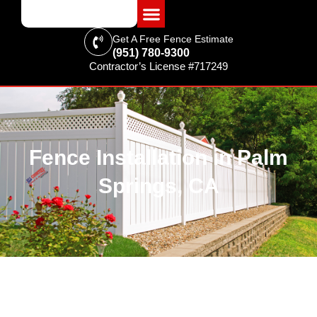
Get A Free Fence Estimate
(951) 780-9300
Contractor’s License #717249
FENCING & SUPPLIES
Fence Installation in Palm
Springs, CA