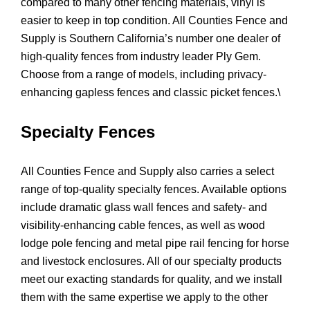
compared to many other fencing materials, vinyl is
easier to keep in top condition. All Counties Fence and
Supply is Southern California’s number one dealer of
high-quality fences from industry leader Ply Gem.
Choose from a range of models, including privacy-
enhancing gapless fences and classic picket fences.\
Specialty Fences
All Counties Fence and Supply also carries a select
range of top-quality specialty fences. Available options
include dramatic glass wall fences and safety- and
visibility-enhancing cable fences, as well as wood
lodge pole fencing and metal pipe rail fencing for horse
and livestock enclosures. All of our specialty products
meet our exacting standards for quality, and we install
them with the same expertise we apply to the other