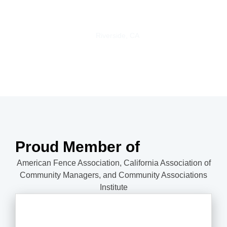
happy with my beautiful new vinyl fence.
Trisha S.
Riverside, CA
Proud Member of
American Fence Association, California Association of
Community Managers, and Community Associations
Institute