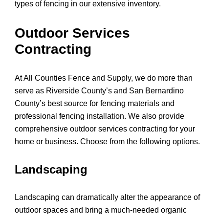
types of fencing in our extensive inventory.
Outdoor Services
Contracting
At All Counties Fence and Supply, we do more than
serve as Riverside County’s and San Bernardino
County’s best source for fencing materials and
professional fencing installation. We also provide
comprehensive outdoor services contracting for your
home or business. Choose from the following options.
Landscaping
Landscaping can dramatically alter the appearance of
outdoor spaces and bring a much-needed organic