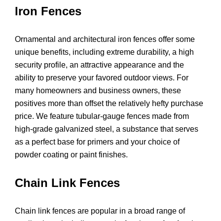
Iron Fences
Ornamental and architectural iron fences offer some
unique benefits, including extreme durability, a high
security profile, an attractive appearance and the
ability to preserve your favored outdoor views. For
many homeowners and business owners, these
positives more than offset the relatively hefty purchase
price. We feature tubular-gauge fences made from
high-grade galvanized steel, a substance that serves
as a perfect base for primers and your choice of
powder coating or paint finishes.
Chain Link Fences
Chain link fences are popular in a broad range of