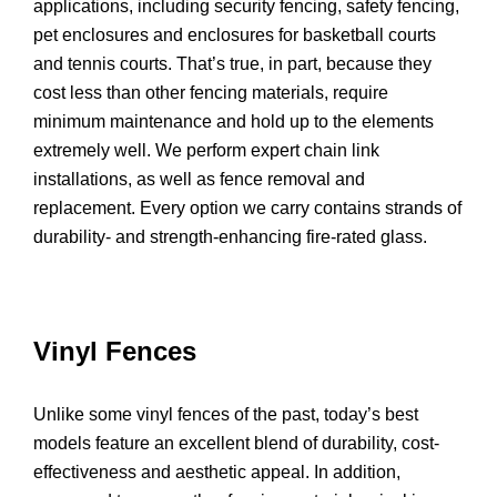
applications, including security fencing, safety fencing,
pet enclosures and enclosures for basketball courts
and tennis courts. That’s true, in part, because they
cost less than other fencing materials, require
minimum maintenance and hold up to the elements
extremely well. We perform expert chain link
installations, as well as fence removal and
replacement. Every option we carry contains strands of
durability- and strength-enhancing fire-rated glass.
Vinyl Fences
Unlike some vinyl fences of the past, today’s best
models feature an excellent blend of durability, cost-
effectiveness and aesthetic appeal. In addition,