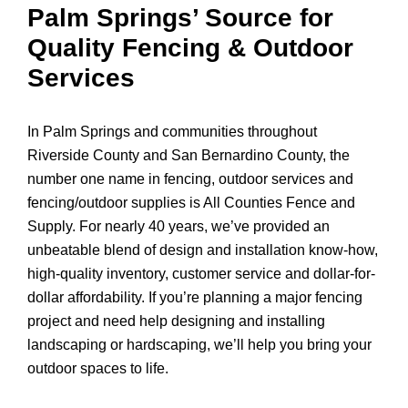
Palm Springs’ Source for
Quality Fencing & Outdoor
Services
In Palm Springs and communities throughout
Riverside County and San Bernardino County, the
number one name in fencing, outdoor services and
fencing/outdoor supplies is All Counties Fence and
Supply. For nearly 40 years, we’ve provided an
unbeatable blend of design and installation know-how,
high-quality inventory, customer service and dollar-for-
dollar affordability. If you’re planning a major fencing
project and need help designing and installing
landscaping or hardscaping, we’ll help you bring your
outdoor spaces to life.