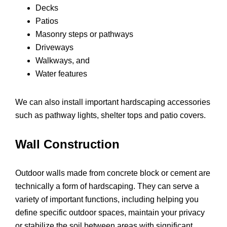
Decks
Patios
Masonry steps or pathways
Driveways
Walkways, and
Water features
We can also install important hardscaping accessories
such as pathway lights, shelter tops and patio covers.
Wall Construction
Outdoor walls made from concrete block or cement are
technically a form of hardscaping. They can serve a
variety of important functions, including helping you
define specific outdoor spaces, maintain your privacy
or stabilize the soil between areas with significant