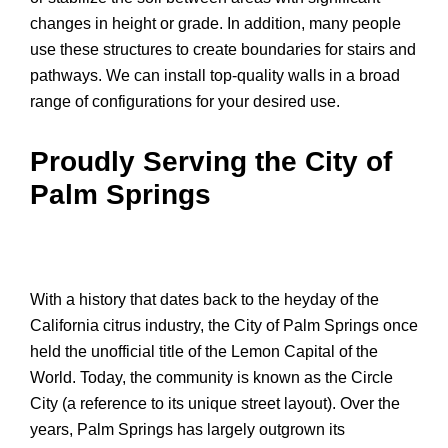
changes in height or grade. In addition, many people
use these structures to create boundaries for stairs and
pathways. We can install top-quality walls in a broad
range of configurations for your desired use.
Proudly Serving the City of
Palm Springs
With a history that dates back to the heyday of the
California citrus industry, the City of Palm Springs once
held the unofficial title of the Lemon Capital of the
World. Today, the community is known as the Circle
City (a reference to its unique street layout). Over the
years, Palm Springs has largely outgrown its