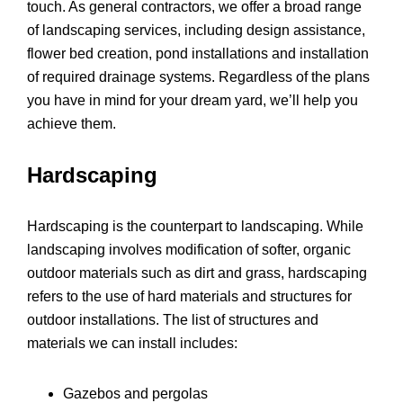
touch. As general contractors, we offer a broad range
of landscaping services, including design assistance,
flower bed creation, pond installations and installation
of required drainage systems. Regardless of the plans
you have in mind for your dream yard, we’ll help you
achieve them.
Hardscaping
Hardscaping is the counterpart to landscaping. While
landscaping involves modification of softer, organic
outdoor materials such as dirt and grass, hardscaping
refers to the use of hard materials and structures for
outdoor installations. The list of structures and
materials we can install includes:
Gazebos and pergolas