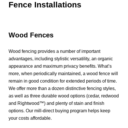
Fence Installations
Wood Fences
Wood fencing provides a number of important
advantages, including stylistic versatility, an organic
appearance and maximum privacy benefits. What’s
more, when periodically maintained, a wood fence will
remain in good condition for extended periods of time.
We offer more than a dozen distinctive fencing styles,
as well as three durable wood options (cedar, redwood
and Rightwood™) and plenty of stain and finish
options. Our mill-direct buying program helps keep
your costs affordable.