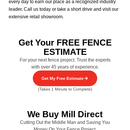
every day to earn our place as a recognized industry
leader. Call us today or take a short drive and visit our
extensive retail showroom.
Get Your FREE FENCE
ESTIMATE
For your next fence project. Trust the experts
with over 45 years of experience.
Get My Free Estimate
(Takes 1 Minute to Complete)
We Buy Mill Direct
Cutting Out the Middle Man and Saving You
Money On Your Fence Project.