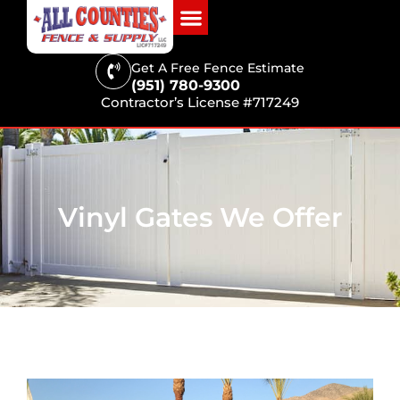
Get A Free Fence Estimate
(951) 780-9300
Contractor’s License #717249
Vinyl Gates We Offer