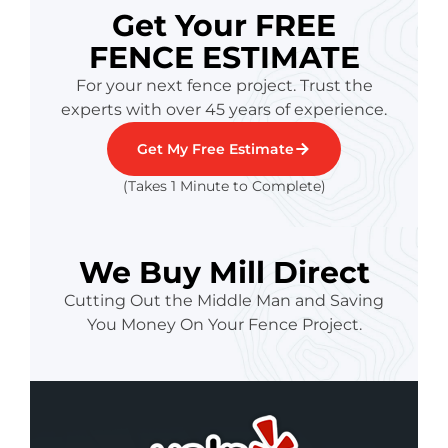
Get Your FREE
FENCE ESTIMATE
For your next fence project. Trust the
experts with over 45 years of experience.
Get My Free Estimate
(Takes 1 Minute to Complete)
We Buy Mill Direct
Cutting Out the Middle Man and Saving
You Money On Your Fence Project.