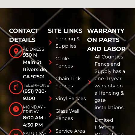
CONTACT
SITE LINKS
WARRANTY
Fencing &
DETAILS
ON PARTS
Supplies
AND LABOR
ADDRESS
930 N
All Counties
Cable
Main St
Fence and
Fences
Riverside,
Supply has a
CA 92501
Chain Link
one (1) year
TELEPHONE
Fences
warranty on
(951) 780-
all fencing &
9300
Vinyl Fences
gate
MONDAY -
installations
Glass Wall
FRIDAY
8:00 AM -
Fences
Limited
4:30 PM
Lifetime
Service Area
SATURDAY
Warranty on