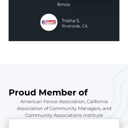
fence.
Trisha S.
Riverside, CA
Proud Member of
American Fence Association, California
Association of Community Managers, and
Community Associations Institute