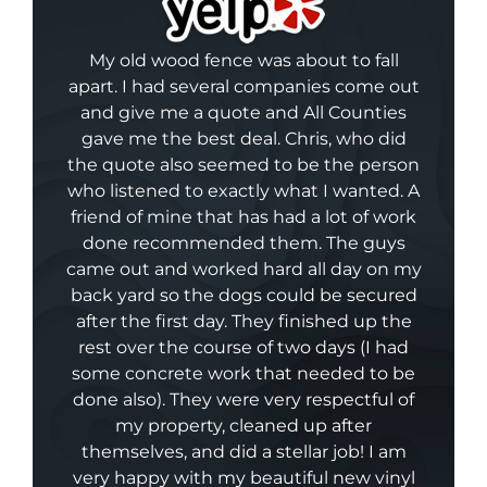
My old wood fence was about to fall
apart. I had several companies come out
and give me a quote and All Counties
gave me the best deal. Chris, who did
the quote also seemed to be the person
who listened to exactly what I wanted. A
friend of mine that has had a lot of work
done recommended them. The guys
came out and worked hard all day on my
back yard so the dogs could be secured
after the first day. They finished up the
rest over the course of two days (I had
some concrete work that needed to be
done also). They were very respectful of
my property, cleaned up after
themselves, and did a stellar job! I am
very happy with my beautiful new vinyl