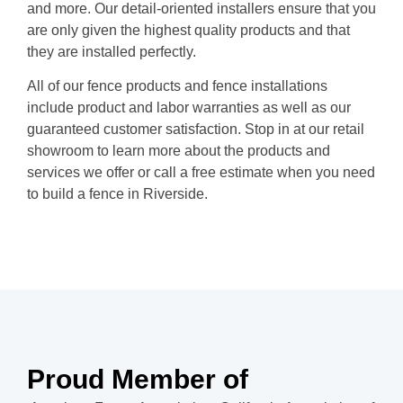
and more. Our detail-oriented installers ensure that you
are only given the highest quality products and that
they are installed perfectly.
All of our fence products and fence installations
include product and labor warranties as well as our
guaranteed customer satisfaction. Stop in at our retail
showroom to learn more about the products and
services we offer or call a free estimate when you need
to build a fence in Riverside.
Proud Member of