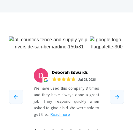
Testimonials