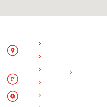
CONTACT
SITE LINKS
WARRANTY
Fencing &
DETAILS
ON PARTS
Supplies
AND LABOR
ADDRESS
930 N Main
All Counties
Cable Fences
St
Fence and
Riverside,
Chain Link
Supply has a
CA 92501
Fences
one (1) year
TELEPHONE
warranty on all
(951) 780-
Vinyl Fences
fencing & gate
9300
installations
Glass Wall
MONDAY -
Fences
FRIDAY
Limited
8:00 AM -
Lifetime