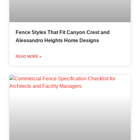
Fence Styles That Fit Canyon Crest and
Alessandro Heights Home Designs
READ MORE »