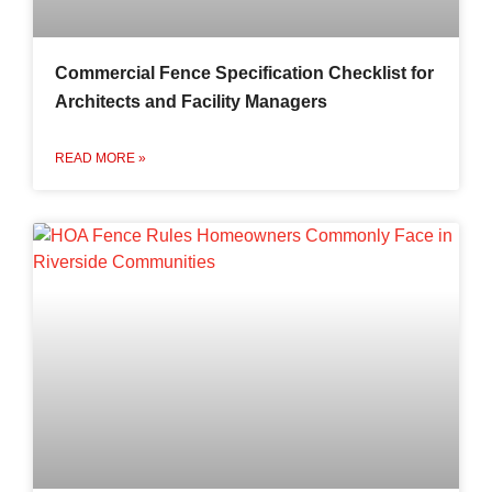
Commercial Fence Specification Checklist for
Architects and Facility Managers
READ MORE »