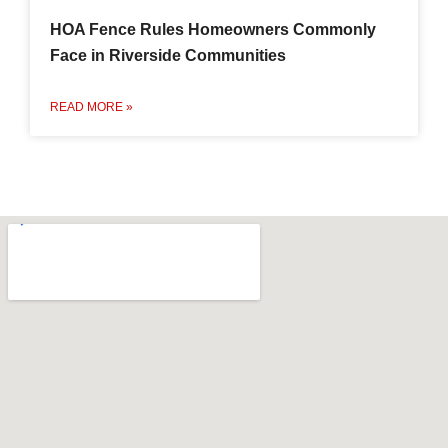
HOA Fence Rules Homeowners Commonly
Face in Riverside Communities
READ MORE »