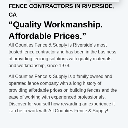
FENCE CONTRACTORS IN RIVERSIDE,
CA
“Quality Workmanship.
Affordable Prices.”
All Counties Fence & Supply is Riverside’s most
trusted fence contractor and has been in the business
of providing fencing solutions with quality materials
and workmanship, since 1978.
All Counties Fence & Supply is a family owned and
operated fence company with a long history of
providing affordable prices on building fences and the
ease of working with experienced professionals.
Discover for yourself how rewarding an experience it
can be to work with All Counties Fence & Supply!