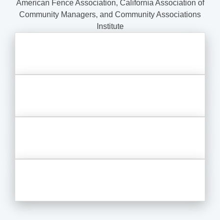
American Fence Association, California Association of
Community Managers, and Community Associations
Institute