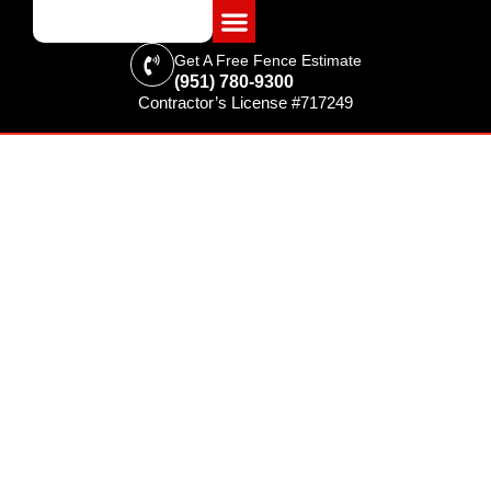
Get A Free Fence Estimate
(951) 780-9300
Contractor’s License #717249
FENCING & SUPPLIES
Providing Riverside