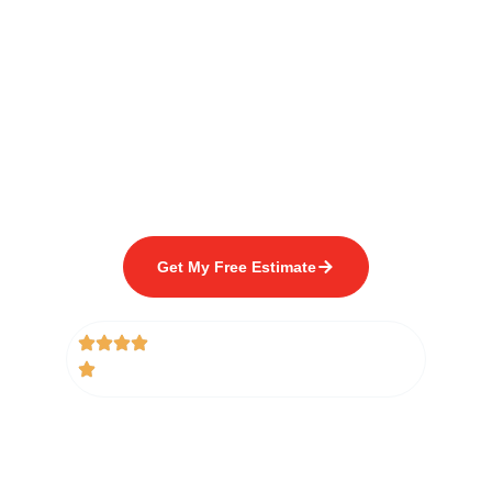
with Quality Fence
Building Since 1978
Get Your FREE FENCE
ESTIMATE
For your next fence project. Trust the experts
with over 45 years of experience.
Get My Free Estimate
(Takes 1 Minute to Complete)
5/5 Rating From 250+ Google
Reviews