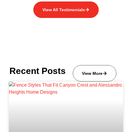
View All Testimonials
Recent Posts
View More