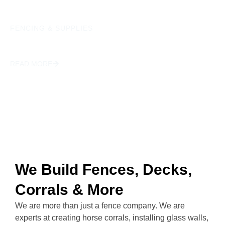
FENCING & SUPPLIES
GATES
READ MORE
We Build Fences, Decks,
Corrals & More
We are more than just a fence company. We are
experts at creating horse corrals, installing glass walls,