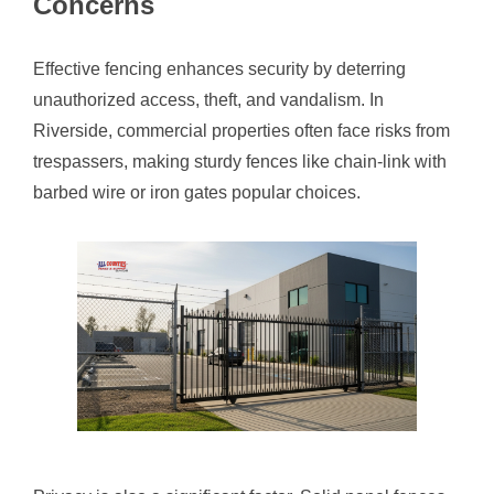
Concerns
Effective fencing enhances security by deterring
unauthorized access, theft, and vandalism. In
Riverside, commercial properties often face risks from
trespassers, making sturdy fences like chain-link with
barbed wire or iron gates popular choices.