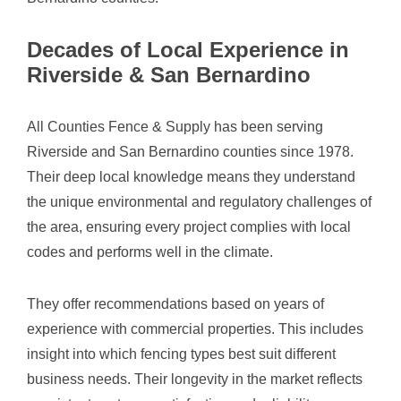
Decades of Local Experience in
Riverside & San Bernardino
All Counties Fence & Supply has been serving
Riverside and San Bernardino counties since 1978.
Their deep local knowledge means they understand
the unique environmental and regulatory challenges of
the area, ensuring every project complies with local
codes and performs well in the climate.
They offer recommendations based on years of
experience with commercial properties. This includes
insight into which fencing types best suit different
business needs. Their longevity in the market reflects