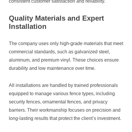
consistent customer satisfaction and reliability.
Quality Materials and Expert
Installation
The company uses only high-grade materials that meet
commercial standards, such as galvanized steel,
aluminum, and premium vinyl. These choices ensure
durability and low maintenance over time.
All installations are handled by trained professionals
equipped to manage various fence types, including
security fences, ornamental fences, and privacy
barriers. Their workmanship focuses on precision and
long-lasting results that protect the client’s investment.