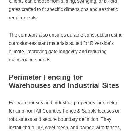
Clients can choose from sliding, swinging, or bi-fold
gates crafted to fit specific dimensions and aesthetic
requirements.
The company also ensures durable construction using
corrosion-resistant materials suited for Riverside’s
climate, improving gate longevity and reducing
maintenance needs.
Perimeter Fencing for
Warehouses and Industrial Sites
For warehouses and industrial properties, perimeter
fencing from All Counties Fence & Supply focuses on
robustness and secure boundary definition. They
install chain link, steel mesh, and barbed wire fences,