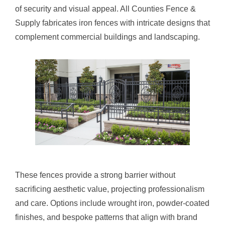
of security and visual appeal. All Counties Fence &
Supply fabricates iron fences with intricate designs that
complement commercial buildings and landscaping.
These fences provide a strong barrier without
sacrificing aesthetic value, projecting professionalism
and care. Options include wrought iron, powder-coated
finishes, and bespoke patterns that align with brand