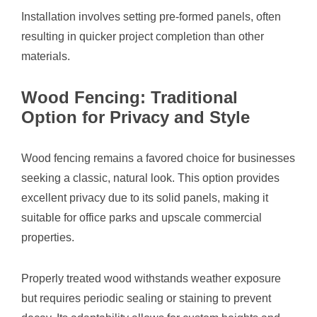
Installation involves setting pre-formed panels, often
resulting in quicker project completion than other
materials.
Wood Fencing: Traditional
Option for Privacy and Style
Wood fencing remains a favored choice for businesses
seeking a classic, natural look. This option provides
excellent privacy due to its solid panels, making it
suitable for office parks and upscale commercial
properties.
Properly treated wood withstands weather exposure
but requires periodic sealing or staining to prevent