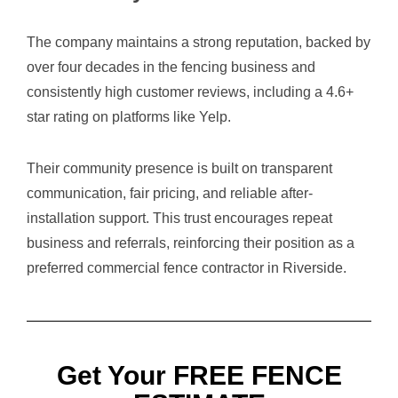
The company maintains a strong reputation, backed by
over four decades in the fencing business and
consistently high customer reviews, including a 4.6+
star rating on platforms like Yelp.
Their community presence is built on transparent
communication, fair pricing, and reliable after-
installation support. This trust encourages repeat
business and referrals, reinforcing their position as a
preferred commercial fence contractor in Riverside.
Get Your FREE FENCE