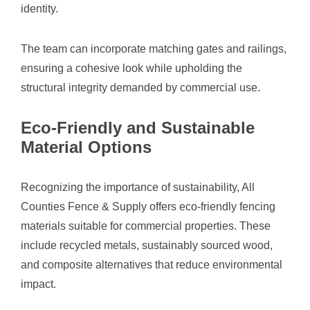
identity.
The team can incorporate matching gates and railings,
ensuring a cohesive look while upholding the
structural integrity demanded by commercial use.
Eco-Friendly and Sustainable
Material Options
Recognizing the importance of sustainability, All
Counties Fence & Supply offers eco-friendly fencing
materials suitable for commercial properties. These
include recycled metals, sustainably sourced wood,
and composite alternatives that reduce environmental
impact.