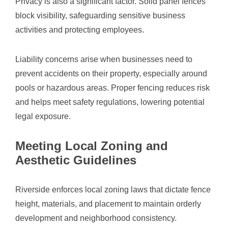
Privacy is also a significant factor. Solid panel fences
block visibility, safeguarding sensitive business
activities and protecting employees.
Liability concerns arise when businesses need to
prevent accidents on their property, especially around
pools or hazardous areas. Proper fencing reduces risk
and helps meet safety regulations, lowering potential
legal exposure.
Meeting Local Zoning and
Aesthetic Guidelines
Riverside enforces local zoning laws that dictate fence
height, materials, and placement to maintain orderly
development and neighborhood consistency.