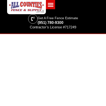
Get A Free Fence Estimate
(951) 780-9300
Contractor’s License #717249
FENCING & SUPPLIES
Best Fence Options for
Commercial Properties in
Riverside