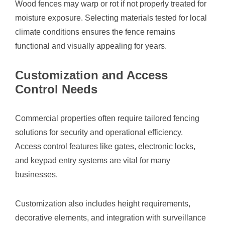
Wood fences may warp or rot if not properly treated for
moisture exposure. Selecting materials tested for local
climate conditions ensures the fence remains
functional and visually appealing for years.
Customization and Access
Control Needs
Commercial properties often require tailored fencing
solutions for security and operational efficiency.
Access control features like gates, electronic locks,
and keypad entry systems are vital for many
businesses.
Customization also includes height requirements,
decorative elements, and integration with surveillance