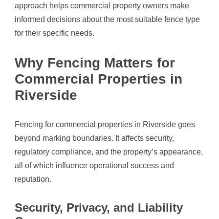
approach helps commercial property owners make
informed decisions about the most suitable fence type
for their specific needs.
Why Fencing Matters for
Commercial Properties in
Riverside
Fencing for commercial properties in Riverside goes
beyond marking boundaries. It affects security,
regulatory compliance, and the property’s appearance,
all of which influence operational success and
reputation.
Security, Privacy, and Liability