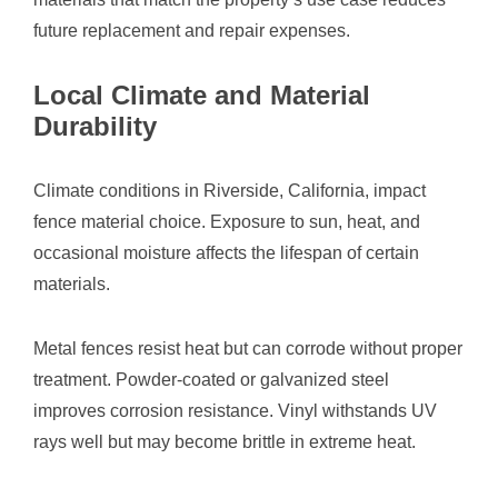
future replacement and repair expenses.
Local Climate and Material
Durability
Climate conditions in Riverside, California, impact
fence material choice. Exposure to sun, heat, and
occasional moisture affects the lifespan of certain
materials.
Metal fences resist heat but can corrode without proper
treatment. Powder-coated or galvanized steel
improves corrosion resistance. Vinyl withstands UV
rays well but may become brittle in extreme heat.