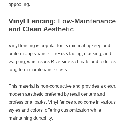
appealing.
Vinyl Fencing: Low-Maintenance
and Clean Aesthetic
Vinyl fencing is popular for its minimal upkeep and
uniform appearance. It resists fading, cracking, and
warping, which suits Riverside’s climate and reduces
long-term maintenance costs.
This material is non-conductive and provides a clean,
modern aesthetic preferred by retail centers and
professional parks. Vinyl fences also come in various
styles and colors, offering customization while
maintaining durability.