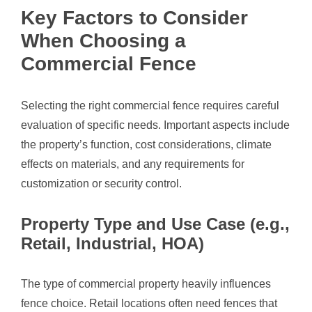
Key Factors to Consider
When Choosing a
Commercial Fence
Selecting the right commercial fence requires careful
evaluation of specific needs. Important aspects include
the property’s function, cost considerations, climate
effects on materials, and any requirements for
customization or security control.
Property Type and Use Case (e.g.,
Retail, Industrial, HOA)
The type of commercial property heavily influences
fence choice. Retail locations often need fences that