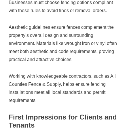
Businesses must choose fencing options compliant
with these rules to avoid fines or removal orders.
Aesthetic guidelines ensure fences complement the
property’s overall design and surrounding
environment. Materials like wrought iron or vinyl often
meet both aesthetic and code requirements, proving
practical and attractive choices.
Working with knowledgeable contractors, such as All
Counties Fence & Supply, helps ensure fencing
installations meet all local standards and permit
requirements.
First Impressions for Clients and
Tenants