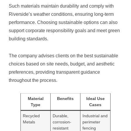
Such materials maintain durability and comply with
Riverside’s weather conditions, ensuring long-term
performance. Choosing sustainable options can also
support corporate responsibility goals and meet green
building standards.
The company advises clients on the best sustainable
choices based on site needs, budget, and aesthetic
preferences, providing transparent guidance
throughout the process.
Material
Benefits
Ideal Use
Type
Cases
Recycled
Durable,
Industrial and
Metals
corrosion-
perimeter
resistant
fencing