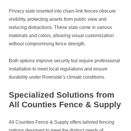
Privacy slats inserted into chain-link fences obscure
visibility, protecting assets from public view and
reducing distractions. These slats come in various
materials and colors, allowing visual customization
without compromising fence strength.
Both options improve security but require professional
installation to meet local regulations and ensure
durability under Riverside’s climate conditions.
Specialized Solutions from
All Counties Fence & Supply
All Counties Fence & Supply offers tailored fencing
options designed to meet the distinct needs of