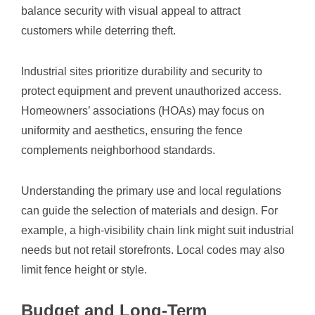
balance security with visual appeal to attract
customers while deterring theft.
Industrial sites prioritize durability and security to
protect equipment and prevent unauthorized access.
Homeowners’ associations (HOAs) may focus on
uniformity and aesthetics, ensuring the fence
complements neighborhood standards.
Understanding the primary use and local regulations
can guide the selection of materials and design. For
example, a high-visibility chain link might suit industrial
needs but not retail storefronts. Local codes may also
limit fence height or style.
Budget and Long-Term