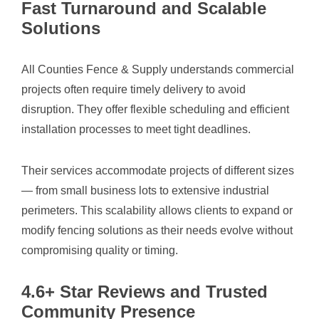
Fast Turnaround and Scalable
Solutions
All Counties Fence & Supply understands commercial
projects often require timely delivery to avoid
disruption. They offer flexible scheduling and efficient
installation processes to meet tight deadlines.
Their services accommodate projects of different sizes
— from small business lots to extensive industrial
perimeters. This scalability allows clients to expand or
modify fencing solutions as their needs evolve without
compromising quality or timing.
4.6+ Star Reviews and Trusted
Community Presence