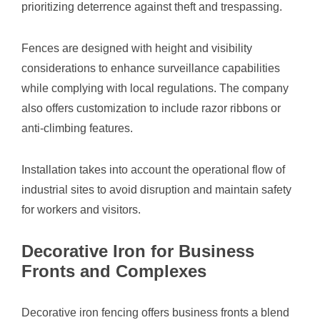
prioritizing deterrence against theft and trespassing.
Fences are designed with height and visibility
considerations to enhance surveillance capabilities
while complying with local regulations. The company
also offers customization to include razor ribbons or
anti-climbing features.
Installation takes into account the operational flow of
industrial sites to avoid disruption and maintain safety
for workers and visitors.
Decorative Iron for Business
Fronts and Complexes
Decorative iron fencing offers business fronts a blend