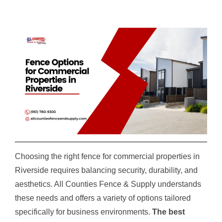
Choosing the right fence for commercial properties in
Riverside requires balancing security, durability, and
aesthetics. All Counties Fence & Supply understands
these needs and offers a variety of options tailored
specifically for business environments.
The best