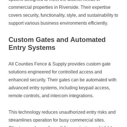
commercial properties in Riverside. Their expertise
covers security, functionality, style, and sustainability to
support various business environments efficiently.
Custom Gates and Automated
Entry Systems
All Counties Fence & Supply provides custom gate
solutions engineered for controlled access and
enhanced security. Their gates can be automated with
advanced entry systems, including keypad access,
remote controls, and intercom integrations.
This technology reduces unauthorized entry risks and
streamlines operation for busy commercial sites.