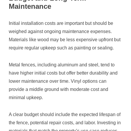
Maintenance
Initial installation costs are important but should be
weighed against ongoing maintenance expenses.
Materials like wood may be less expensive upfront but
require regular upkeep such as painting or sealing.
Metal fences, including aluminum and steel, tend to
have higher initial costs but offer better durability and
lower maintenance over time. Vinyl options can
provide a middle ground with moderate cost and
minimal upkeep.
A clear budget should include the expected lifespan of
the fence, potential repair costs, and labor. Investing in
materials that match the property’s use case reduces