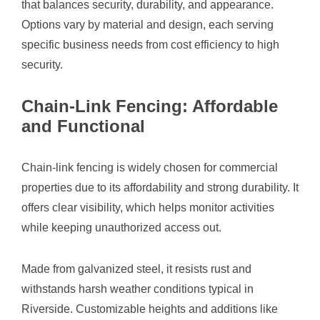
that balances security, durability, and appearance.
Options vary by material and design, each serving
specific business needs from cost efficiency to high
security.
Chain-Link Fencing: Affordable
and Functional
Chain-link fencing is widely chosen for commercial
properties due to its affordability and strong durability. It
offers clear visibility, which helps monitor activities
while keeping unauthorized access out.
Made from galvanized steel, it resists rust and
withstands harsh weather conditions typical in
Riverside. Customizable heights and additions like