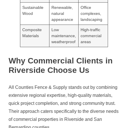
Sustainable
Renewable,
Office
Wood
natural
complexes,
appearance
landscaping
Composite
Low
High-traffic
Materials
maintenance,
commercial
weatherproof
areas
Why Commercial Clients in
Riverside Choose Us
All Counties Fence & Supply stands out by combining
extensive regional expertise, high-quality materials,
quick project completion, and strong community trust.
Their approach caters specifically to the diverse needs
of commercial properties in Riverside and San
Bernardino counties.