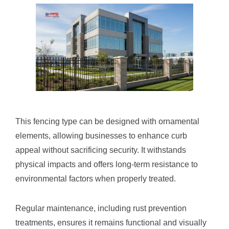
This fencing type can be designed with ornamental
elements, allowing businesses to enhance curb
appeal without sacrificing security. It withstands
physical impacts and offers long-term resistance to
environmental factors when properly treated.
Regular maintenance, including rust prevention
treatments, ensures it remains functional and visually