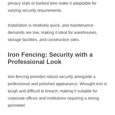
privacy slats or barbed wire make it adaptable for
varying security requirements.
Installation is relatively quick, and maintenance
demands are low, making it ideal for warehouses,
storage facilities, and construction sites.
Iron Fencing: Security with a
Professional Look
Iron fencing provides robust security alongside a
professional and polished appearance. Wrought iron is
tough and difficult to breach, making it suitable for
corporate offices and institutions requiring a strong
perimeter.