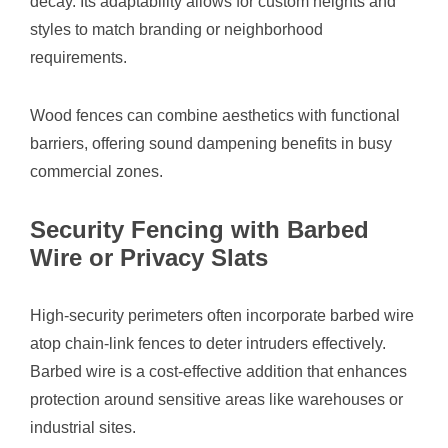
decay. Its adaptability allows for custom heights and
styles to match branding or neighborhood
requirements.
Wood fences can combine aesthetics with functional
barriers, offering sound dampening benefits in busy
commercial zones.
Security Fencing with Barbed
Wire or Privacy Slats
High-security perimeters often incorporate barbed wire
atop chain-link fences to deter intruders effectively.
Barbed wire is a cost-effective addition that enhances
protection around sensitive areas like warehouses or
industrial sites.