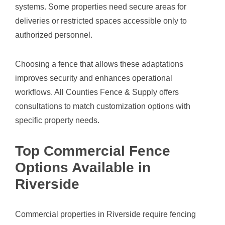
systems. Some properties need secure areas for
deliveries or restricted spaces accessible only to
authorized personnel.
Choosing a fence that allows these adaptations
improves security and enhances operational
workflows. All Counties Fence & Supply offers
consultations to match customization options with
specific property needs.
Top Commercial Fence
Options Available in
Riverside
Commercial properties in Riverside require fencing