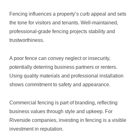
Fencing influences a property’s curb appeal and sets
the tone for visitors and tenants. Well-maintained,
professional-grade fencing projects stability and
trustworthiness.
A poor fence can convey neglect or insecurity,
potentially deterring business partners or renters.
Using quality materials and professional installation
shows commitment to safety and appearance.
Commercial fencing is part of branding, reflecting
business values through style and upkeep. For
Riverside companies, investing in fencing is a visible
investment in reputation.