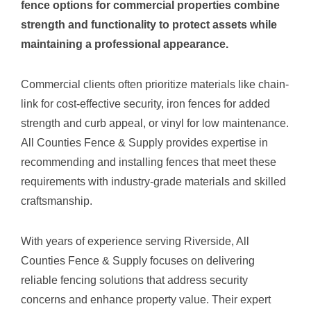
fence options for commercial properties combine
strength and functionality to protect assets while
maintaining a professional appearance.
Commercial clients often prioritize materials like chain-
link for cost-effective security, iron fences for added
strength and curb appeal, or vinyl for low maintenance.
All Counties Fence & Supply provides expertise in
recommending and installing fences that meet these
requirements with industry-grade materials and skilled
craftsmanship.
With years of experience serving Riverside, All
Counties Fence & Supply focuses on delivering
reliable fencing solutions that address security
concerns and enhance property value. Their expert